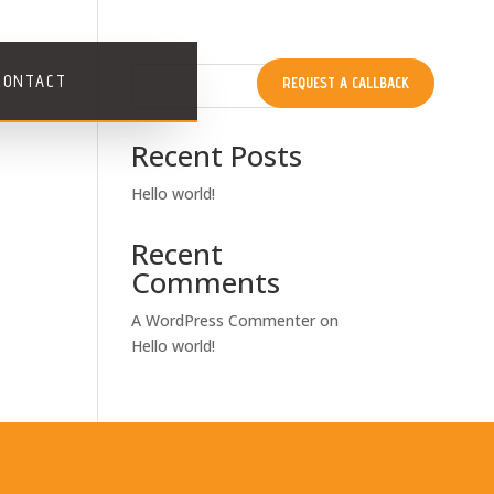
CONTACT
REQUEST A CALLBACK
Search
Recent Posts
Hello world!
Recent
Comments
A WordPress Commenter
on
Hello world!