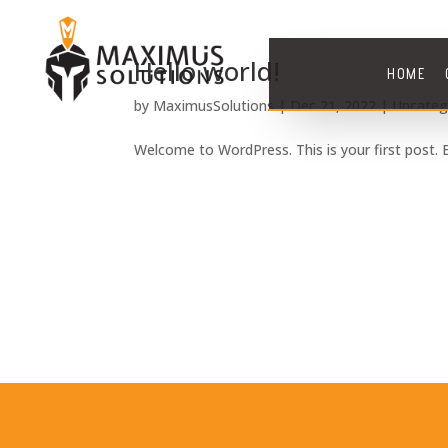
Hello world!
HOME
by
MaximusSolutions
|
Dec 21, 2022
|
Uncateg
Welcome to WordPress. This is your first post. Ed