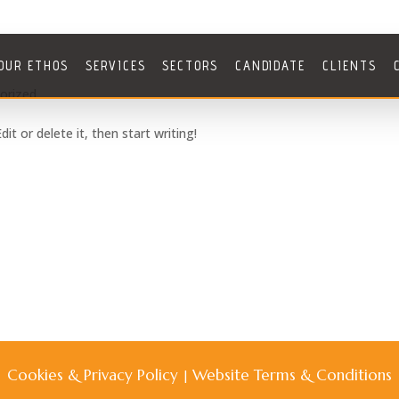
OUR ETHOS
SERVICES
SECTORS
CANDIDATE
CLIENTS
orized
it or delete it, then start writing!
Cookies & Privacy Policy
Website Terms & Conditions
|